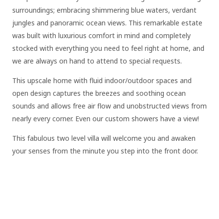
surroundings; embracing shimmering blue waters, verdant
jungles and panoramic ocean views. This remarkable estate
was built with luxurious comfort in mind and completely
stocked with everything you need to feel right at home, and
we are always on hand to attend to special requests.
This upscale home with fluid indoor/outdoor spaces and
open design captures the breezes and soothing ocean
sounds and allows free air flow and unobstructed views from
nearly every corner. Even our custom showers have a view!
This fabulous two level villa will welcome you and awaken
your senses from the minute you step into the front door.