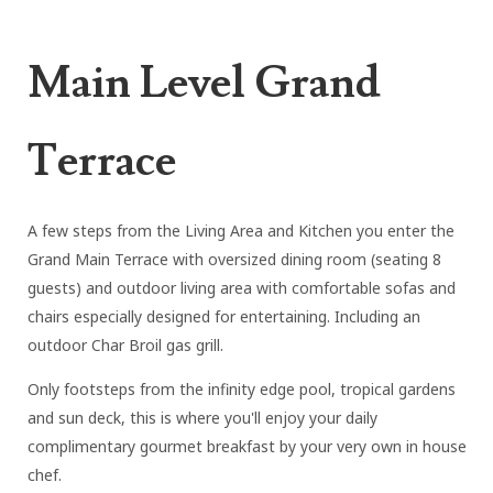
Main Level Grand
Terrace
A few steps from the Living Area and Kitchen you enter the
Grand Main Terrace with oversized dining room (seating 8
guests) and outdoor living area with comfortable sofas and
chairs especially designed for entertaining. Including an
outdoor Char Broil gas grill.
Only footsteps from the infinity edge pool, tropical gardens
and sun deck, this is where you'll enjoy your daily
complimentary gourmet breakfast by your very own in house
chef.