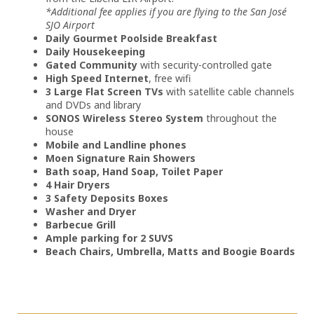
*Additional fee applies if you are flying to the San José
SJO Airport
Daily Gourmet Poolside Breakfast
Daily Housekeeping
Gated Community
with security-controlled gate
High Speed Internet
, free wifi
3 Large Flat Screen TVs
with satellite cable channels
and DVDs and library
SONOS Wireless Stereo System
throughout the
house
Mobile and Landline phones
Moen Signature Rain Showers
Bath soap, Hand Soap, Toilet Paper
4 Hair Dryers
3 Safety Deposits Boxes
Washer and Dryer
Barbecue Grill
Ample parking for 2 SUVS
Beach Chairs, Umbrella, Matts and Boogie Boards