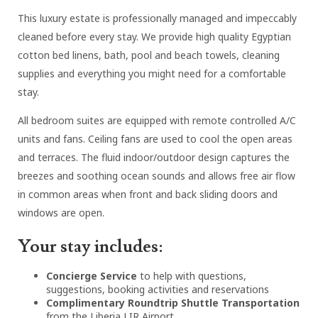
This luxury estate is professionally managed and impeccably
cleaned before every stay. We provide high quality Egyptian
cotton bed linens, bath, pool and beach towels, cleaning
supplies and everything you might need for a comfortable
stay.
All bedroom suites are equipped with remote controlled A/C
units and fans. Ceiling fans are used to cool the open areas
and terraces. The fluid indoor/outdoor design captures the
breezes and soothing ocean sounds and allows free air flow
in common areas when front and back sliding doors and
windows are open.
Your stay includes:
Concierge Service
to help with questions,
suggestions, booking activities and reservations
Complimentary Roundtrip Shuttle Transportation
from the Liberia LIR Airport.