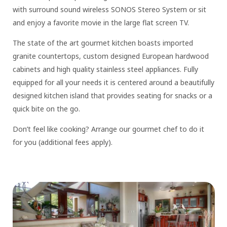
with surround sound wireless SONOS Stereo System or sit
and enjoy a favorite movie in the large flat screen TV.
The state of the art gourmet kitchen boasts imported
granite countertops, custom designed European hardwood
cabinets and high quality stainless steel appliances. Fully
equipped for all your needs it is centered around a beautifully
designed kitchen island that provides seating for snacks or a
quick bite on the go.
Don’t feel like cooking? Arrange our gourmet chef to do it
for you (additional fees apply).