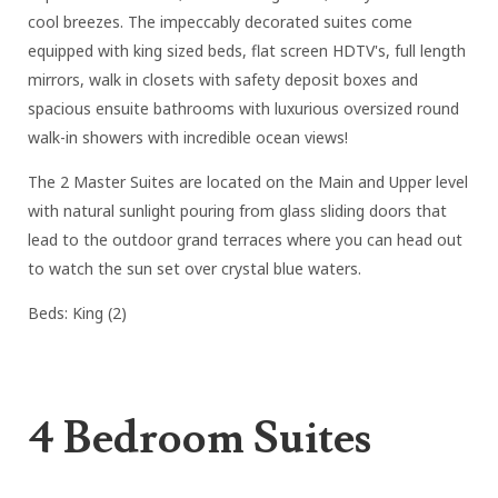
cool breezes. The impeccably decorated suites come
equipped with king sized beds, flat screen HDTV's, full length
mirrors, walk in closets with safety deposit boxes and
spacious ensuite bathrooms with luxurious oversized round
walk-in showers with incredible ocean views!
The 2 Master Suites are located on the Main and Upper level
with natural sunlight pouring from glass sliding doors that
lead to the outdoor grand terraces where you can head out
to watch the sun set over crystal blue waters.
Beds: King (2)
4 Bedroom Suites