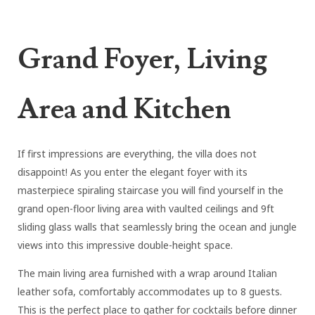
Grand Foyer, Living
Area and Kitchen
If first impressions are everything, the villa does not
disappoint! As you enter the elegant foyer with its
masterpiece spiraling staircase you will find yourself in the
grand open-floor living area with vaulted ceilings and 9ft
sliding glass walls that seamlessly bring the ocean and jungle
views into this impressive double-height space.
The main living area furnished with a wrap around Italian
leather sofa, comfortably accommodates up to 8 guests.
This is the perfect place to gather for cocktails before dinner