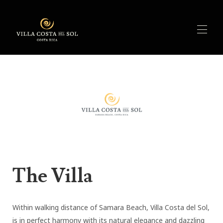
Home
Overview
▾
Features
Activities
Availability
Rates
Reviews
Contact
The Villa
Within walking distance of Samara Beach, Villa Costa del Sol,
is in perfect harmony with its natural elegance and dazzling