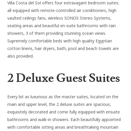
Villa Costa del Sol offers four extravagant bedroom suites;
all equipped with remote-controlled air conditioners, high
vaulted ceilings fans, wireless SONOS Stereo Systems,
seating areas and beautiful en-suite bathrooms with rain
showers, 3 of them providing stunning ocean views.
Supremely comfortable beds with high quality Egyptian
cotton linens, hair dryers, bath, pool and beach towels are
also provided.
2 Deluxe Guest Suites
Every bit as luxurious as the master suites, located on the
main and upper level, the 2 deluxe suites are spacious,
exquisitely decorated and come fully equipped with ensuite
bathrooms and walk-in showers. Each beautifully appointed
with comfortable sitting areas and breathtaking mountain