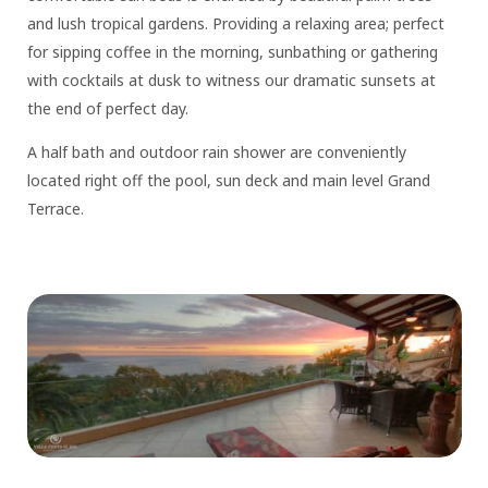
and lush tropical gardens. Providing a relaxing area; perfect
for sipping coffee in the morning, sunbathing or gathering
with cocktails at dusk to witness our dramatic sunsets at
the end of perfect day.
A half bath and outdoor rain shower are conveniently
located right off the pool, sun deck and main level Grand
Terrace.