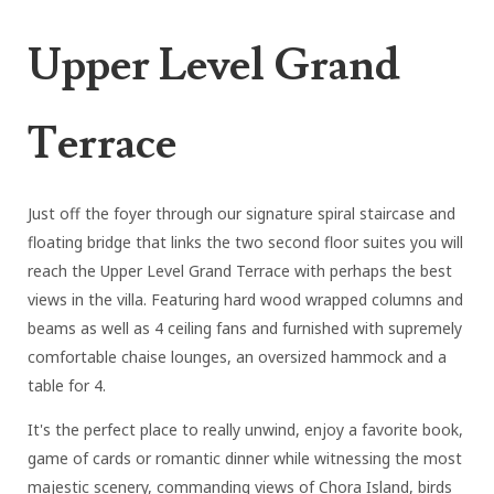
Upper Level Grand
Terrace
Just off the foyer through our signature spiral staircase and
floating bridge that links the two second floor suites you will
reach the Upper Level Grand Terrace with perhaps the best
views in the villa. Featuring hard wood wrapped columns and
beams as well as 4 ceiling fans and furnished with supremely
comfortable chaise lounges, an oversized hammock and a
table for 4.
It's the perfect place to really unwind, enjoy a favorite book,
game of cards or romantic dinner while witnessing the most
majestic scenery, commanding views of Chora Island, birds