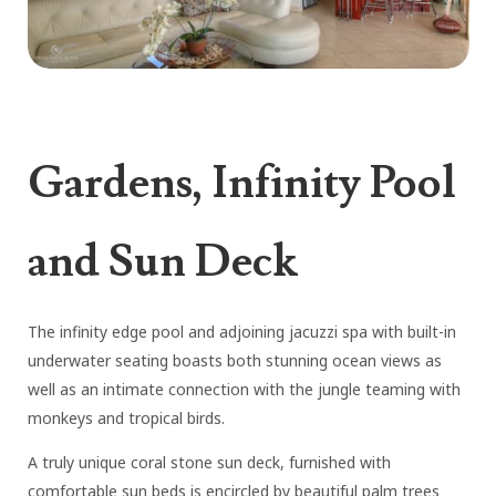
Gardens, Infinity Pool
and Sun Deck
The infinity edge pool and adjoining jacuzzi spa with built-in
underwater seating boasts both stunning ocean views as
well as an intimate connection with the jungle teaming with
monkeys and tropical birds.
A truly unique coral stone sun deck, furnished with
comfortable sun beds is encircled by beautiful palm trees