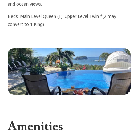
and ocean views.
Beds: Main Level Queen (1); Upper Level Twin *(2 may
convert to 1 King)
Amenities