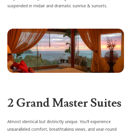
suspended in midair and dramatic sunrise & sunsets.
2 Grand Master Suites
Almost identical but distinctly unique. You'll experience
unparalleled comfort, breathtaking views, and year-round