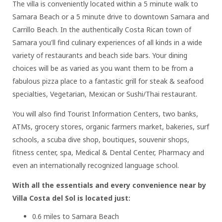
The villa is conveniently located within a 5 minute walk to
Samara Beach or a 5 minute drive to downtown Samara and
Carrillo Beach. In the authentically Costa Rican town of
Samara you'll find culinary experiences of all kinds in a wide
variety of restaurants and beach side bars. Your dining
choices will be as varied as you want them to be from a
fabulous pizza place to a fantastic grill for steak & seafood
specialties, Vegetarian, Mexican or Sushi/Thai restaurant.
You will also find Tourist Information Centers, two banks,
ATMs, grocery stores, organic farmers market, bakeries, surf
schools, a scuba dive shop, boutiques, souvenir shops,
fitness center, spa, Medical & Dental Center, Pharmacy and
even an internationally recognized language school.
With all the essentials and every convenience near by
Villa Costa del Sol is located just:
0.6 miles to Samara Beach