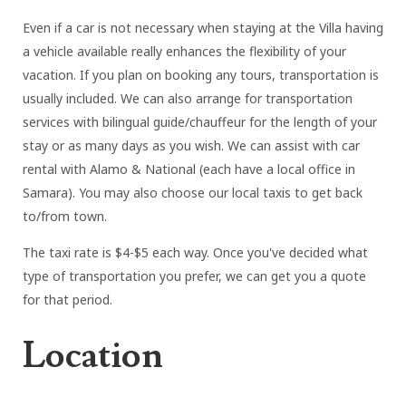
Even if a car is not necessary when staying at the Villa having
a vehicle available really enhances the flexibility of your
vacation. If you plan on booking any tours, transportation is
usually included. We can also arrange for transportation
services with bilingual guide/chauffeur for the length of your
stay or as many days as you wish. We can assist with car
rental with Alamo & National (each have a local office in
Samara). You may also choose our local taxis to get back
to/from town.
The taxi rate is $4-$5 each way. Once you've decided what
type of transportation you prefer, we can get you a quote
for that period.
Location