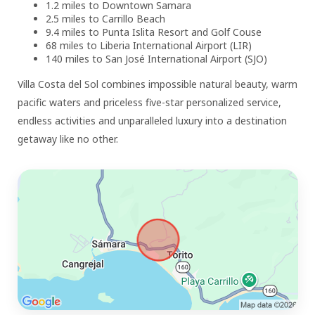
1.2 miles to Downtown Samara
2.5 miles to Carrillo Beach
9.4 miles to Punta Islita Resort and Golf Couse
68 miles to Liberia International Airport (LIR)
140 miles to San José International Airport (SJO)
Villa Costa del Sol combines impossible natural beauty, warm
pacific waters and priceless five-star personalized service,
endless activities and unparalleled luxury into a destination
getaway like no other.