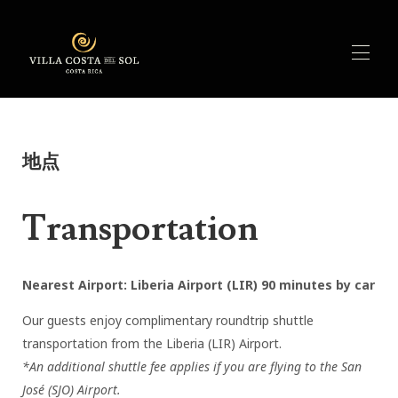
Home
概述
▾
地点
特征
活动
可用性
Transportation
费率
评论
联系
Nearest Airport: Liberia Airport (LIR) 90 minutes by car
Our guests enjoy complimentary roundtrip shuttle
transportation from the Liberia (LIR) Airport.
*An additional shuttle fee applies if you are flying to the San
José (SJO) Airport.