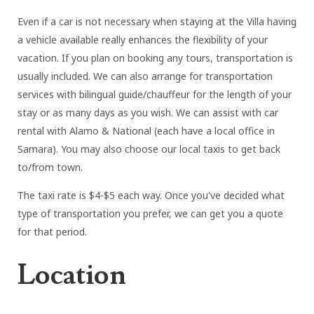
Even if a car is not necessary when staying at the Villa having
a vehicle available really enhances the flexibility of your
vacation. If you plan on booking any tours, transportation is
usually included. We can also arrange for transportation
services with bilingual guide/chauffeur for the length of your
stay or as many days as you wish. We can assist with car
rental with Alamo & National (each have a local office in
Samara). You may also choose our local taxis to get back
to/from town.
The taxi rate is $4-$5 each way. Once you've decided what
type of transportation you prefer, we can get you a quote
for that period.
Location