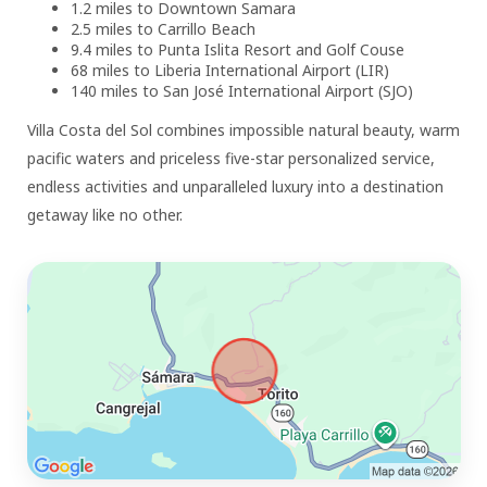
1.2 miles to Downtown Samara
2.5 miles to Carrillo Beach
9.4 miles to Punta Islita Resort and Golf Couse
68 miles to Liberia International Airport (LIR)
140 miles to San José International Airport (SJO)
Villa Costa del Sol combines impossible natural beauty, warm
pacific waters and priceless five-star personalized service,
endless activities and unparalleled luxury into a destination
getaway like no other.