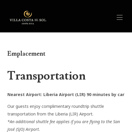
Home
Aperçu
▾
Emplacement
Caractéristiques
Activités
Disponibilité
Transportation
Tarifs
Avis
Contact
Nearest Airport: Liberia Airport (LIR) 90 minutes by car
Our guests enjoy complimentary roundtrip shuttle
transportation from the Liberia (LIR) Airport.
*An additional shuttle fee applies if you are flying to the San
José (SJO) Airport.