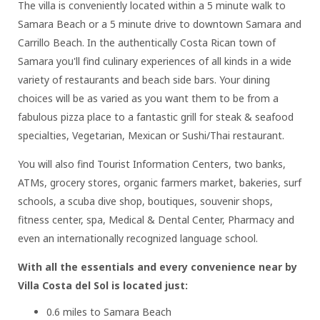
The villa is conveniently located within a 5 minute walk to
Samara Beach or a 5 minute drive to downtown Samara and
Carrillo Beach. In the authentically Costa Rican town of
Samara you'll find culinary experiences of all kinds in a wide
variety of restaurants and beach side bars. Your dining
choices will be as varied as you want them to be from a
fabulous pizza place to a fantastic grill for steak & seafood
specialties, Vegetarian, Mexican or Sushi/Thai restaurant.
You will also find Tourist Information Centers, two banks,
ATMs, grocery stores, organic farmers market, bakeries, surf
schools, a scuba dive shop, boutiques, souvenir shops,
fitness center, spa, Medical & Dental Center, Pharmacy and
even an internationally recognized language school.
With all the essentials and every convenience near by
Villa Costa del Sol is located just:
0.6 miles to Samara Beach